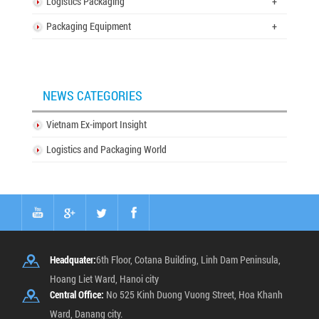
Logistics Packaging
+
Packaging Equipment
+
NEWS CATEGORIES
Vietnam Ex-import Insight
Logistics and Packaging World
Headquater:
6th Floor, Cotana Building, Linh Dam Peninsula,
Hoang Liet Ward, Hanoi city
Central Office:
No 525 Kinh Duong Vuong Street, Hoa Khanh
Ward, Danang city.