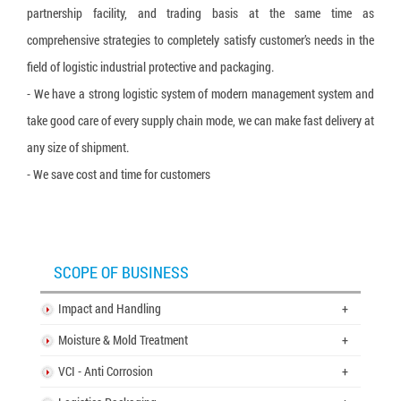
partnership facility, and trading basis at the same time as
comprehensive strategies to completely satisfy customer’s needs in the
field of logistic industrial protective and packaging.
- We have a strong logistic system of modern management system and
take good care of every supply chain mode, we can make fast delivery at
any size of shipment.
- We save cost and time for customers
SCOPE OF BUSINESS
Impact and Handling
+
Moisture & Mold Treatment
+
VCI - Anti Corrosion
+