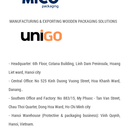
Wooden Pallet
Activated Allumina
Plastic Pallet
Anti-mold agent
MANUFACTURING & EXPORTING WOODEN PACKAGING SOLUTIONS
Okal Wooden Pallet
Pallet cushion
Polyester Round Sling
Air bubble bag
- Headquarter: 6th Floor, Cotana Building, Linh Dam Peninsula, Hoang
No Hook Binding Belt
Liet ward, Hanoi city
PE Plastic Slip Sheet
- Central Office: No 525 Kinh Duong Vuong Street, Hoa Khanh Ward,
Danang..
HDPE Plastic slip sheet
- Southern Office and Factory: No 883/15, My Phuoc - Tan Van Street,
Honeycomb paper
Chau Thoi Quarter, Dong Hoa Ward, Ho Chi Minh city
PP Strapping Plastic Buckle
- Hanoi Warehouse (Protective & packaging business): Vinh Quynh,
Hanoi, Vietnam.
Metal Buckle for PP & PET strapping