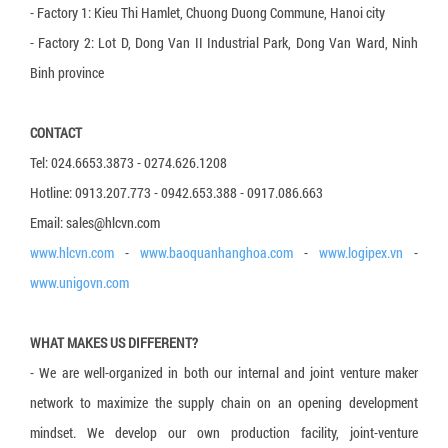
- Factory 1: Kieu Thi Hamlet, Chuong Duong Commune, Hanoi city
3-layer carton box
- Factory 2: Lot D, Dong Van II Industrial Park, Dong Van Ward, Ninh
5-layer carton box
Binh province
7-layer carton box
CONTACT
Honeycomb cardboard
Tel: 024.6653.3873 - 0274.626.1208
Honeycomb paper pallet
Hotline: 0913.207.773 - 0942.653.388 - 0917.086.663
Cardboard Pallet Shipping Box
Email: sales@hlcvn.com
Corrugated cardboard dividers
www.hlcvn.com
-
www.baoquanhanghoa.com
-
www.logipex.vn
-
www.unigovn.com
Plant Fiber Strapping
Paper Strap
WHAT MAKES US DIFFERENT?
Paper Bubble Wrap
- We are well-organized in both our internal and joint venture maker
Expanding Foam Bag
network to maximize the supply chain on an opening development
mindset. We develop our own production facility, joint-venture