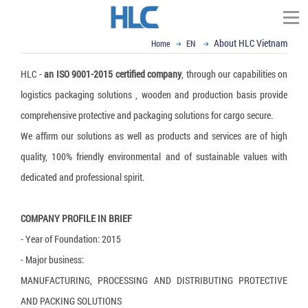
About HLC Vietnam
Home
EN
TÌM KIẾM
HLC -
an ISO 9001-2015 certified company
, through our capabilities on
Homepage
logistics packaging solutions , wooden and production basis provide
About HLC Vietnam
comprehensive protective and packaging solutions for cargo secure.
▼
Scope of Business
We affirm our solutions as well as products and services are of high
▼
▼
News
Impact and Handling
quality, 100% friendly environmental and of sustainable values with
dedicated and professional spirit.
▼
Container Dunnage Airbag
Moisture & Mold Treatment
Our Partners
Vietnam Ex-import Insight
▼
Air cushion bag
White Silicagel
VCI - Anti Corrosion
Logistics and Packaging World
Contact
COMPANY PROFILE IN BRIEF
▼
Composite Strap
Activated Clay Desiccant
VCI packaging film
Logistics Packaging
Email : sales@hlcvn.com
- Year of Foundation: 2015
▼
- Major business:
Shock Indicator
Container Desiccant
VCI Paper
Plastic Tray
Packaging Equipment
Hotline : 0913207773
MANUFACTURING, PROCESSING AND DISTRIBUTING PROTECTIVE
Tilt Indicator
Oxygen Absorber
VCI powder
ESD Shielding Bag
Air cushion machine
Language:
AND PACKING SOLUTIONS