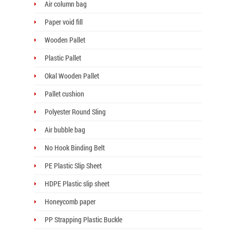
Air column bag
Paper void fill
Wooden Pallet
Plastic Pallet
Okal Wooden Pallet
Pallet cushion
Polyester Round Sling
Air bubble bag
No Hook Binding Belt
PE Plastic Slip Sheet
HDPE Plastic slip sheet
Honeycomb paper
PP Strapping Plastic Buckle