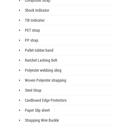
Composite Strap
Shock Indicator
Tilt Indicator
PET strap
PP strap
Pallet rubber band
Ratchet Lashing Belt
Polyester webbing sling
Woven Polyester strapping
Steel Strap
Cardboard Edge Protectors
Paper Slip sheet
Strapping Wire Buckle