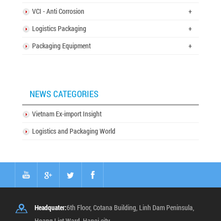
VCI - Anti Corrosion
+
Logistics Packaging
+
Packaging Equipment
+
NEWS CATEGORIES
Vietnam Ex-import Insight
Logistics and Packaging World
Headquater:
6th Floor, Cotana Building, Linh Dam Peninsula,
Hoang Liet Ward, Hanoi city