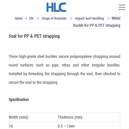
Metal
Home
EN
Scope of Business
Impact and Handling
TÌM KIẾM
Buckle for PP & PET strapping
Homepage
Seal for PP & PET strapping
About HLC Vietnam
▼
Scope of Business
These high-grade steel buckles secure polypropylene strapping around
▼
▼
News
round surfaces such as pipe, rebar, and other irregular bundles.
Impact and Handling
Installed by threading the strapping through the seal, then clinched to
▼
Container Dunnage Airbag
Moisture & Mold Treatment
Our Partners
Vietnam Ex-import Insight
secure the seal to the strapping.
▼
Air cushion bag
White Silicagel
VCI - Anti Corrosion
Logistics and Packaging World
Contact
▼
Composite Strap
Activated Clay Desiccant
VCI packaging film
Logistics Packaging
Email : sales@hlcvn.com
Specification
▼
Shock Indicator
Container Desiccant
VCI Paper
Plastic Tray
Packaging Equipment
Hotline : 0913207773
Width (mm))
Thickness (mm)
Tilt Indicator
Oxygen Absorber
VCI powder
ESD Shielding Bag
Air cushion machine
Language:
16
0.5 – 1mm