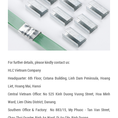
3-layer carton box
5-layer carton box
7-layer carton box
Honeycomb cardboard
Honeycomb paper pallet
Cardboard Pallet Shipping Box
For further details, please kindly contact us:
Corrugated cardboard dividers
HLC Vietnam Company
Plant Fiber Strapping
Headquarter: 6th Floor, Cotana Building, Linh Dam Peninsula, Hoang
Paper Strap
Liet, Hoang Mai, Hanoi
Central Vietnam Office: No 525 Kinh Duong Vuong Street, Hoa Minh
Paper Bubble Wrap
Ward, Lien Chieu District, Danang.
Expanding Foam Bag
Southern Office & Factory: No 883/15, My Phuoc - Tan Van Street,
Chau Thoi Quarter, Binh An Ward, Di An City, Binh Duong.