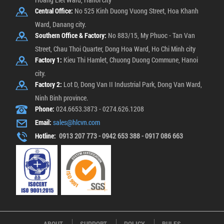
Central Office:
No 525 Kinh Duong Vuong Street, Hoa Khanh
Ward, Danang city.
Southern Office & Factory:
No 883/15, My Phuoc - Tan Van
Street, Chau Thoi Quarter, Dong Hoa Ward, Ho Chi Minh city
Factory 1:
Kieu Thi Hamlet, Chuong Duong Commune, Hanoi
city.
Factory 2:
Lot D, Dong Van II Industrial Park, Dong Van Ward,
Ninh Binh province.
Phone:
024.6653.3873 - 0274.626.1208
Email:
sales@hlcvn.com
Hotline:
0913 207 773 - 0942 653 388 - 0917 086 663
ABOUT
SUPPORT
POLICY
RULES