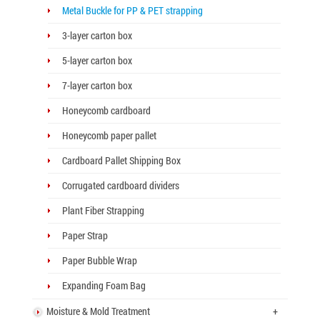
Metal Buckle for PP & PET strapping
3-layer carton box
5-layer carton box
7-layer carton box
Honeycomb cardboard
Honeycomb paper pallet
Cardboard Pallet Shipping Box
Corrugated cardboard dividers
Plant Fiber Strapping
Paper Strap
Paper Bubble Wrap
Expanding Foam Bag
Moisture & Mold Treatment
+