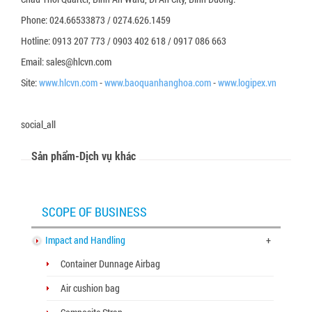
Phone: 024.66533873 / 0274.626.1459
Hotline: 0913 207 773 / 0903 402 618 / 0917 086 663
Email: sales@hlcvn.com
Site:
www.hlcvn.com
-
www.baoquanhanghoa.com
-
www.logipex.vn
social_all
Sản phẩm-Dịch vụ khác
SCOPE OF BUSINESS
Impact and Handling
+
Container Dunnage Airbag
Air cushion bag