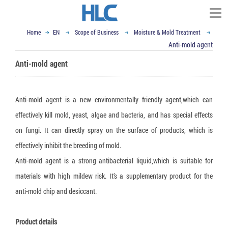
Home
EN
Scope of Business
Moisture & Mold Treatment
TÌM KIẾM
Anti-mold agent
Homepage
Anti-mold agent
About HLC Vietnam
▼
Scope of Business
Anti-mold agent is a new environmentally friendly agent,which can
▼
▼
News
effectively kill mold, yeast, algae and bacteria, and has special effects
Impact and Handling
on fungi. It can directly spray on the surface of products, which is
▼
Container Dunnage Airbag
Moisture & Mold Treatment
Our Partners
Vietnam Ex-import Insight
effectively inhibit the breeding of mold.
▼
Air cushion bag
White Silicagel
VCI - Anti Corrosion
Logistics and Packaging World
Contact
Anti-mold agent is a strong antibacterial liquid,which is suitable for
▼
Composite Strap
Activated Clay Desiccant
VCI packaging film
Logistics Packaging
Email : sales@hlcvn.com
materials with high mildew risk. It’s a supplementary product for the
▼
anti-mold chip and desiccant.
Shock Indicator
Container Desiccant
VCI Paper
Plastic Tray
Packaging Equipment
Hotline : 0913207773
Tilt Indicator
Oxygen Absorber
VCI powder
ESD Shielding Bag
Air cushion machine
Language:
Product details