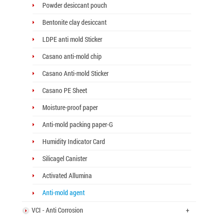
Powder desiccant pouch
Bentonite clay desiccant
LDPE anti mold Sticker
Casano anti-mold chip
Casano Anti-mold Sticker
Casano PE Sheet
Moisture-proof paper
Anti-mold packing paper-G
Humidity Indicator Card
Silicagel Canister
Activated Allumina
Anti-mold agent
VCI - Anti Corrosion
+