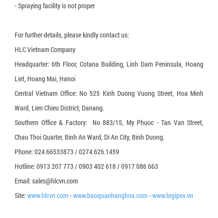
- Spraying facility is not proper
For further details, please kindly contact us:
HLC Vietnam Company
Headquarter: 6th Floor, Cotana Building, Linh Dam Peninsula, Hoang
Liet, Hoang Mai, Hanoi
Central Vietnam Office: No 525 Kinh Duong Vuong Street, Hoa Minh
Ward, Lien Chieu District, Danang.
Southern Office & Factory: No 883/15, My Phuoc - Tan Van Street,
Chau Thoi Quarter, Binh An Ward, Di An City, Binh Duong.
Phone: 024.66533873 / 0274.626.1459
Hotline: 0913 207 773 / 0903 402 618 / 0917 086 663
Email: sales@hlcvn.com
Site:
www.hlcvn.com
-
www.baoquanhanghoa.com
-
www.logipex.vn