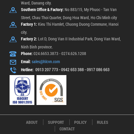
Ward, Danang city.
Southern Office & Factory:
No 883/15, My Phuoc - Tan Van
Street, Chau Thoi Quarter, Dong Hoa Ward, Ho Chi Minh city
Factory 1:
Kieu Thi Hamlet, Chuong Duong Commune, Hanoi
city.
Factory 2:
Lot D, Dong Van II Industrial Park, Dong Van Ward,
Ninh Binh province.
Phone:
024.6653.3873 - 0274.626.1208
Email:
sales@hlcvn.com
Hotline:
0913 207 773 - 0942 653 388 - 0917 086 663
ABOUT
SUPPORT
POLICY
RULES
CONTACT