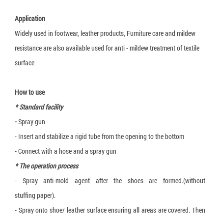
3-layer carton box
Application
5-layer carton box
Widely used in footwear, leather products, Furniture care and mildew
resistance are also available used for anti - mildew treatment of textile
7-layer carton box
surface
Honeycomb cardboard
Honeycomb paper pallet
How to use
Cardboard Pallet Shipping Box
* Standard facility
-
Spray gun
Corrugated cardboard dividers
- Insert and stabilize a rigid tube from the opening to the bottom
Plant Fiber Strapping
- Connect with a hose and a spray gun
Paper Strap
* The operation process
Paper Bubble Wrap
- Spray anti-mold agent after the shoes are formed.(without
stuffing paper).
Expanding Foam Bag
- Spray onto shoe/ leather surface ensuring all areas are covered. Then