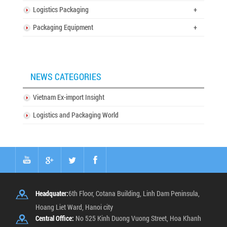
Logistics Packaging
+
Packaging Equipment
+
NEWS CATEGORIES
Vietnam Ex-import Insight
Logistics and Packaging World
Headquater:
6th Floor, Cotana Building, Linh Dam Peninsula,
Hoang Liet Ward, Hanoi city
Central Office:
No 525 Kinh Duong Vuong Street, Hoa Khanh