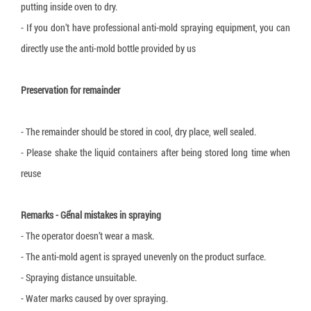
putting inside oven to dry.
- If you don’t have professional anti-mold spraying equipment, you can
directly use the anti-mold bottle provided by us
Preservation for remainder
- The remainder should be stored in cool, dry place, well sealed.
- Please shake the liquid containers after being stored long time when
reuse
Remarks - Gểnal mistakes in spraying
- The operator doesn’t wear a mask.
- The anti-mold agent is sprayed unevenly on the product surface.
- Spraying distance unsuitable.
- Water marks caused by over spraying.