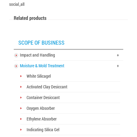
social_all
Related products
SCOPE OF BUSINESS
Impact and Handling
+
Moisture & Mold Treatment
+
White Silicagel
Activated Clay Desiccant
Container Desiccant
Oxygen Absorber
Ethylene Absorber
Indicating Silica Gel